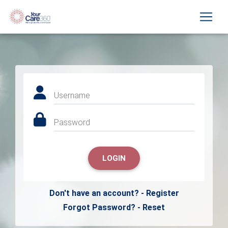
Username
Password
LOGIN
Don't have an account? - Register
Forgot Password? - Reset