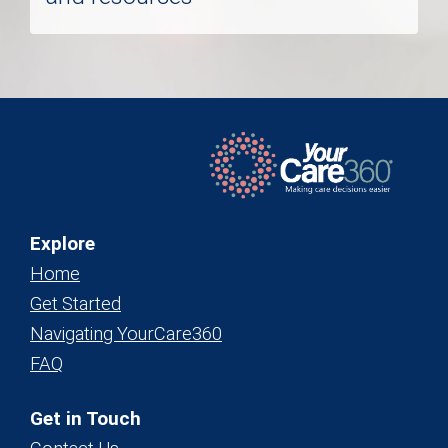
Explore
Home
Get Started
Navigating YourCare360
FAQ
Get in Touch