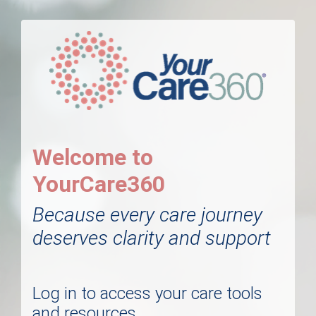
Welcome to
YourCare360
Because every care journey
deserves clarity and support
Log in to access your care tools
and resources