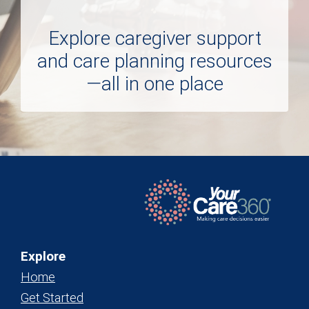
Explore caregiver support
and care planning resources
—all in one place
Explore
Home
Get Started