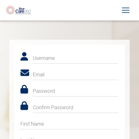
Username
Email
Password
Confirm Password
First Name