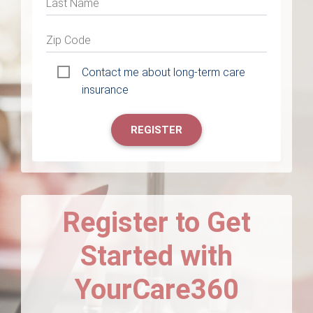
Last Name
Zip Code
Contact me about long-term care
insurance
REGISTER
Register to Get
Started with
YourCare360