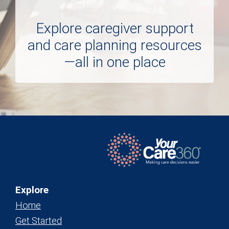
Explore caregiver support
and care planning resources
—all in one place
Explore
Home
Get Started