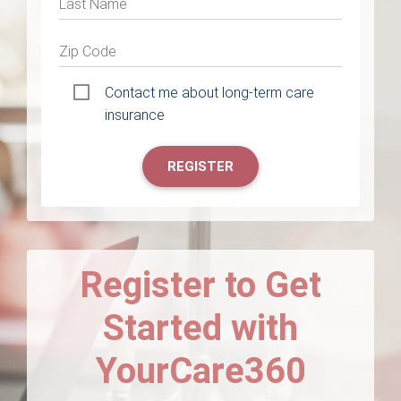
Last Name
Zip Code
Contact me about long-term care
insurance
REGISTER
Register to Get
Started with
YourCare360