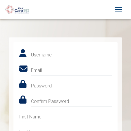
Username
Email
Password
Confirm Password
First Name